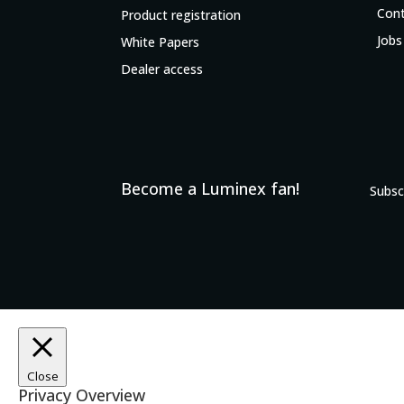
Con
Product registration
Jobs
White Papers
Dealer access
Become a Luminex fan!
Subsc
Close
Privacy Overview