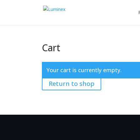
Cart
Your cart is currently empty.
Return to shop