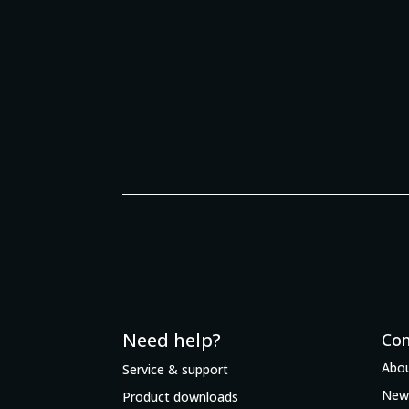
Need help?
Co
Abou
Service & support
New
Product downloads