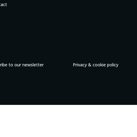
tact
ribe to our newsletter
Privacy & cookie policy