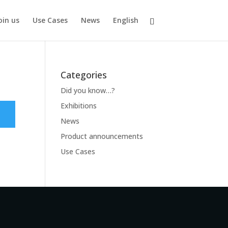
oin us
Use Cases
News
English
Categories
Did you know…?
Exhibitions
News
Product announcements
Use Cases