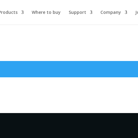
Products
Where to buy
Support
Company
J