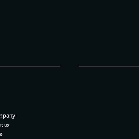
mpany
t us
s